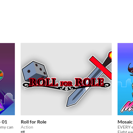
- 01
Roll for Role
Mosaic
emy can
Action
EVERY en
Fight ea