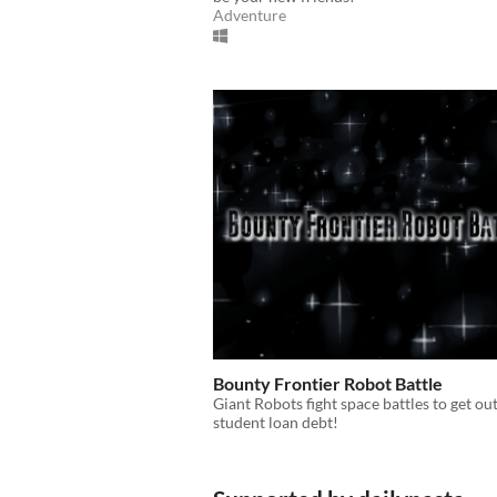
Adventure
Bounty Frontier Robot Battle
Giant Robots fight space battles to get out
student loan debt!