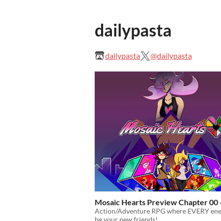
dailypasta
dailypasta
@dailypasta
Mosaic Hearts Preview Chapter 00 
Action/Adventure RPG where EVERY en
be your new friends!