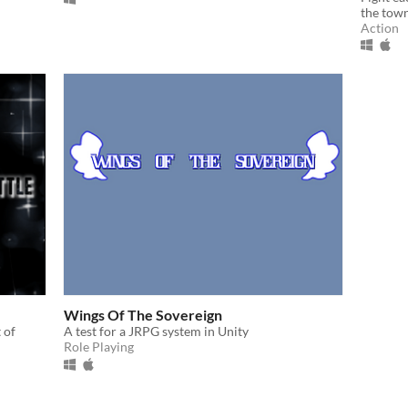
the town
Action
Wings Of The Sovereign
 of
A test for a JRPG system in Unity
Role Playing