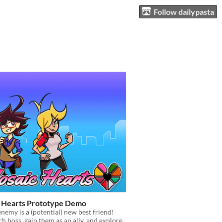
Follow dailypasta
 Hearts Prototype Demo
emy is a (potential) new best friend!
ch boss, gain them as an ally, and explore